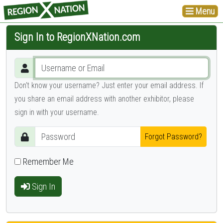
Menu
Sign In to RegionXNation.com
Don't know your username? Just enter your email address. If
you share an email address with another exhibitor, please
sign in with your username.
Forgot Password?
Remember Me
Sign In