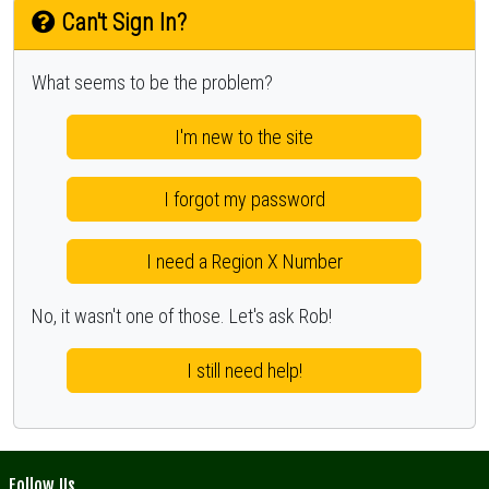
Can't Sign In?
What seems to be the problem?
I'm new to the site
I forgot my password
I need a Region X Number
No, it wasn't one of those. Let's ask Rob!
I still need help!
Follow Us