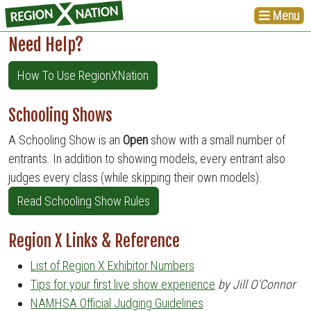
Menu
Need Help?
How To Use RegionXNation
Schooling Shows
A Schooling Show is an
Open
show with a small number of
entrants. In addition to showing models, every entrant also
judges every class (while skipping their own models).
Read Schooling Show Rules
Region X Links & Reference
List of Region X Exhibitor Numbers
Tips for your first live show experience
by Jill O'Connor
NAMHSA Official Judging Guidelines