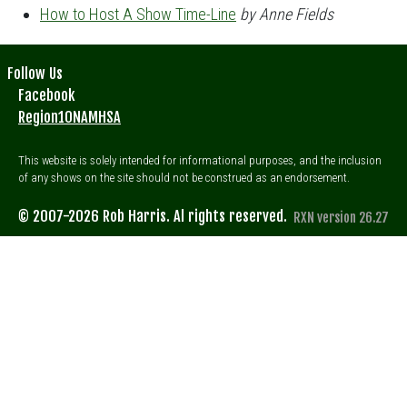
How to Host A Show Time-Line
by Anne Fields
Follow Us
Facebook
Region10NAMHSA
This website is solely intended for informational purposes, and the inclusion
of any shows on the site should not be construed as an endorsement.
© 2007-2026 Rob Harris. Al rights reserved.
RXN version 26.27